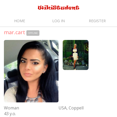
HOME
LOG IN
REGISTER
mar.cart
OFFLINE
Woman
USA, Coppell
43 y.o.