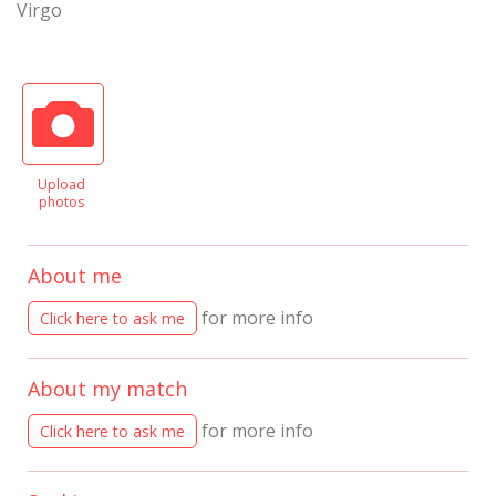
Virgo
Upload
photos
About me
for more info
Click here to ask me
About my match
for more info
Click here to ask me