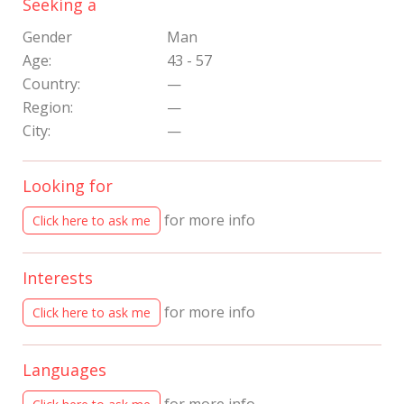
Seeking a
Gender
Man
Age:
43 - 57
Country:
—
Region:
—
City:
—
Looking for
for more info
Click here to ask me
Interests
for more info
Click here to ask me
Languages
for more info